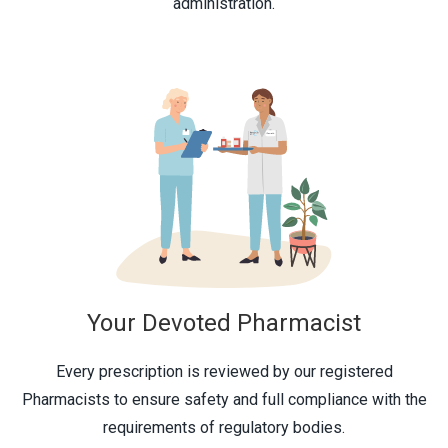
administration.
Your Devoted Pharmacist
Every prescription is reviewed by our registered
Pharmacists to ensure safety and full compliance with the
requirements of regulatory bodies.