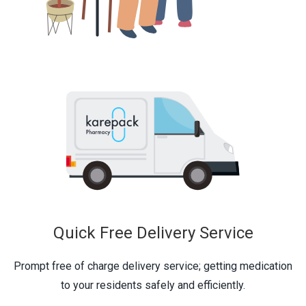
Quick Free Delivery Service
Prompt free of charge delivery service; getting medication
to your residents safely and efficiently.