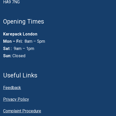
HA9 7NG
Opening Times
Karepack London
Mon – Fri:
8am – 5pm
Sat :
9am – 1pm
Sun:
Closed
Useful Links
Feedback
Privacy Policy
Complaint Procedure