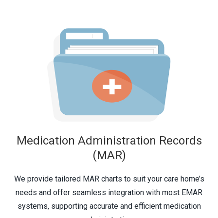
Medication Administration Records
(MAR)
We provide tailored MAR charts to suit your care home’s
needs and offer seamless integration with most
EMAR
systems, supporting accurate and efficient medication