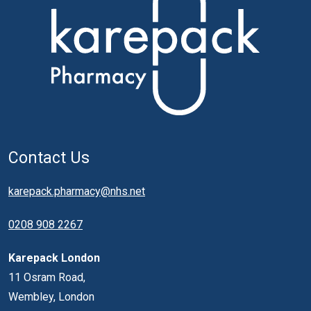
Contact Us
karepack.pharmacy@nhs.net
0208 908 2267
Karepack London
11 Osram Road,
Wembley, London