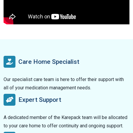
Care Home Specialist
Our specialist care team is here to offer their support with
all of your medication management needs.
Expert Support
A dedicated member of the Karepack team will be allocated
to your care home to offer continuity and ongoing support.