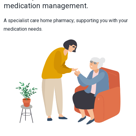
medication management.
A specialist care home pharmacy; supporting you with your
medication needs.