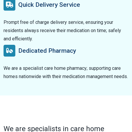
Quick Delivery Service
Prompt free of charge delivery service, ensuring your
residents always receive their medication on time; safely
and efficiently.
Dedicated Pharmacy
We are a specialist care home pharmacy; supporting care
homes nationwide with their medication management needs.
We are specialists in care home