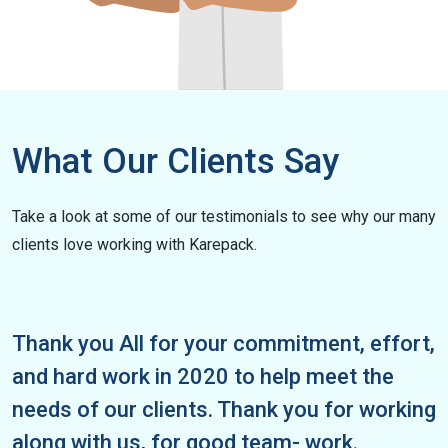
What Our Clients Say
Take a look at some of our testimonials to see why our many
clients love working with Karepack.
ll for your commitment, effort,
To the entire
rk in 2020 to help meet the
say thank you 
r clients. Thank you for working
relations and 
us, for good team- work.
truly been a 