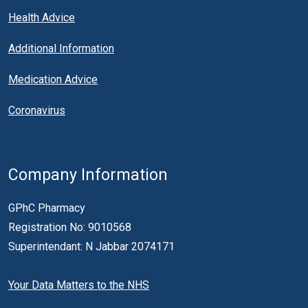
Health Advice
Additional Information
Medication Advice
Coronavirus
Company Information
GPhC Pharmacy
Registration No: 9010568
Superintendant: N Jabbar 2074171
Your Data Matters to the NHS