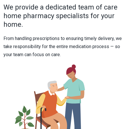
We provide a dedicated team of care
home pharmacy specialists for your
home.
From handling prescriptions to ensuring timely delivery, we
take responsibility for the entire medication process — so
your team can focus on care.