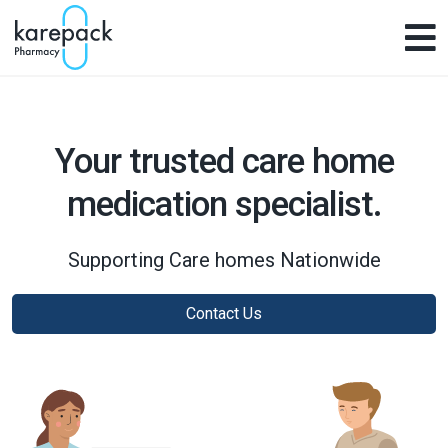
Your trusted care home
medication specialist.
Supporting Care homes Nationwide
Contact Us