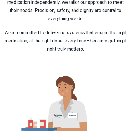
medication independently, we tailor our approach to meet
their needs. Precision, safety, and dignity are central to
everything we do.
We’re committed to delivering systems that ensure the right
medication, at the right dose, every time—because getting it
right truly matters.