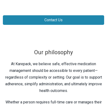
Contact Us
Our philosophy
At Karepack, we believe safe, effective medication
management should be accessible to every patient—
regardless of complexity or setting. Our goal is to support
adherence, simplify administration, and ultimately improve
health outcomes.
Whether a person requires full-time care or manages their